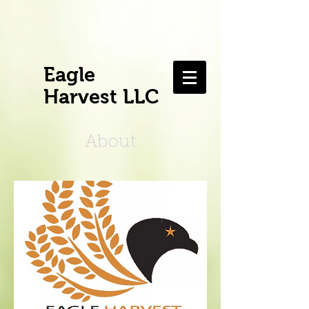
Eagle
Harvest LLC
About